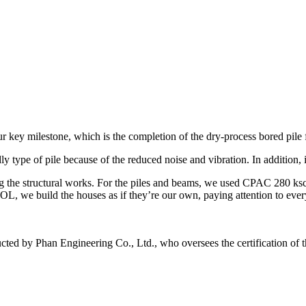
 key milestone, which is the completion of the dry-process bored pile f
y type of pile because of the reduced noise and vibration. In addition, i
ng the structural works. For the piles and beams, we used CPAC 280 ks
SOL, we build the houses as if they’re our own, paying attention to ever
ted by Phan Engineering Co., Ltd., who oversees the certification of th