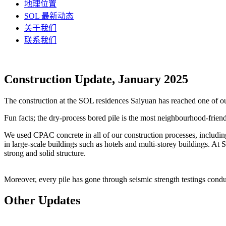
地理位置
SOL 最新动态
关于我们
联系我们
Construction Update, January 2025
The construction at the SOL residences Saiyuan has reached one of our
Fun facts; the dry-process bored pile is the most neighbourhood-friendl
We used CPAC concrete in all of our construction processes, includi
in large-scale buildings such as hotels and multi-storey buildings. At 
strong and solid structure.
Moreover, every pile has gone through seismic strength testings conduc
Other Updates