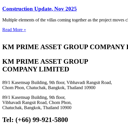
Construction Update, Nov 2025
Multiple elements of the villas coming together as the project moves c
Read More »
KM PRIME ASSET GROUP COMPANY 
KM PRIME ASSET GROUP
COMPANY LIMITED
89/1 Kasemsap Building, 9th floor, Vibhavadi Rangsit Road,
Chom Phon, Chatuchak, Bangkok, Thailand 10900
89/1 Kasemsap Building, 9th floor,
Vibhavadi Rangsit Road, Chom Phon,
Chatuchak, Bangkok, Thailand 10900
Tel: (+66) 99-921-5800