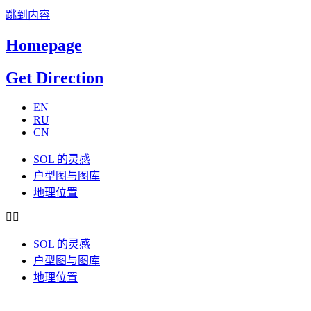
跳到内容
Homepage
Get Direction
EN
RU
CN
SOL 的灵感
户型图与图库
地理位置
SOL 的灵感
户型图与图库
地理位置