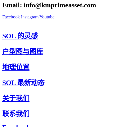
Email: info@kmprimeasset.com
Facebook
Instagram
Youtube
SOL 的灵感
户型图与图库
地理位置
SOL 最新动态
关于我们
联系我们