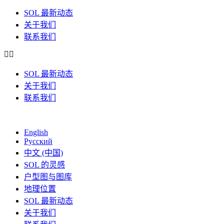
SOL 最新动态
关于我们
联系我们
SOL 最新动态
关于我们
联系我们
English
Русский
中文 (中国)
SOL 的灵感
户型图与图库
地理位置
SOL 最新动态
关于我们