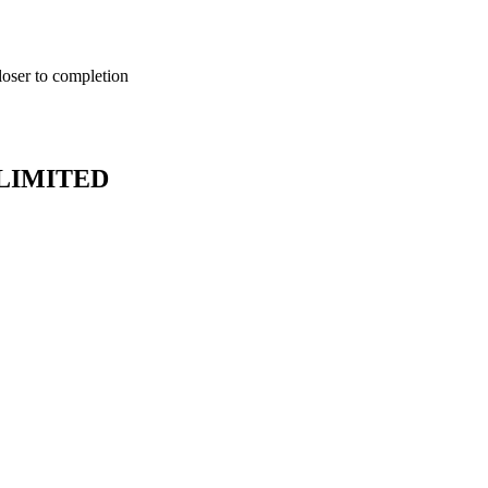
loser to completion
LIMITED