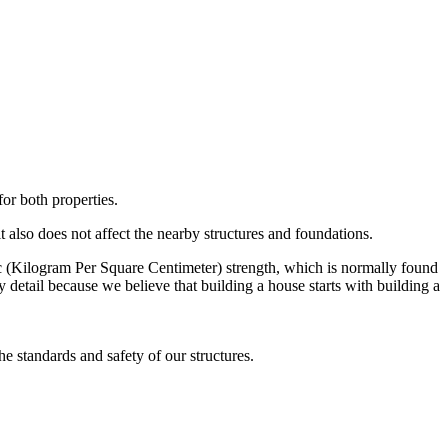
or both properties.
t also does not affect the nearby structures and foundations.
c (Kilogram Per Square Centimeter) strength, which is normally found
y detail because we believe that building a house starts with building a
e standards and safety of our structures.