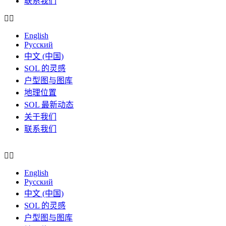
联系我们
English
Русский
中文 (中国)
SOL 的灵感
户型图与图库
地理位置
SOL 最新动态
关于我们
联系我们
English
Русский
中文 (中国)
SOL 的灵感
户型图与图库