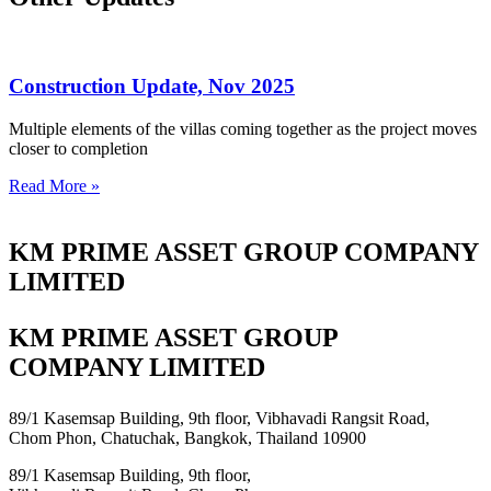
Construction Update, Nov 2025
Multiple elements of the villas coming together as the project moves
closer to completion
Read More »
KM PRIME ASSET GROUP COMPANY
LIMITED
KM PRIME ASSET GROUP
COMPANY LIMITED
89/1 Kasemsap Building, 9th floor, Vibhavadi Rangsit Road,
Chom Phon, Chatuchak, Bangkok, Thailand 10900
89/1 Kasemsap Building, 9th floor,