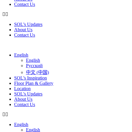
Contact Us
SOL’s Updates
About Us
Contact Us
English
English
Русский
中文 (中国)
SOL’s Inspiration
Floor Plan & Gallery
Location
SOL’s Updates
About Us
Contact Us
English
English