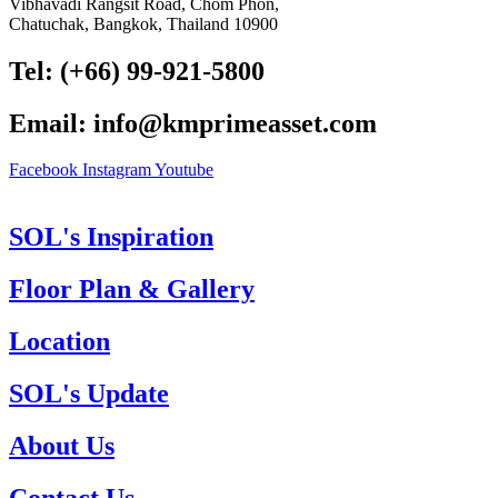
Vibhavadi Rangsit Road, Chom Phon,
Chatuchak, Bangkok, Thailand 10900
Tel: (+66) 99-921-5800
Email: info@kmprimeasset.com
Facebook
Instagram
Youtube
SOL's Inspiration
Floor Plan & Gallery
Location
SOL's Update
About Us
Contact Us