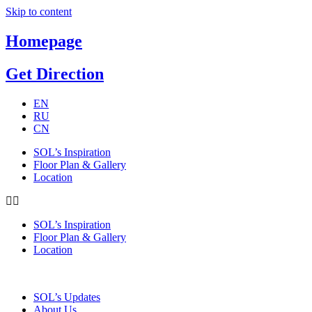
Skip to content
Homepage
Get Direction
EN
RU
CN
SOL’s Inspiration
Floor Plan & Gallery
Location
SOL’s Inspiration
Floor Plan & Gallery
Location
SOL’s Updates
About Us