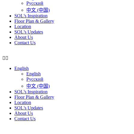
Русский
中文 (中国)
SOL’s Inspiration
Floor Plan & Gallery
Location
SOL’s Updates
About Us
Contact Us
English
English
Русский
中文 (中国)
SOL’s Inspiration
Floor Plan & Gallery
Location
SOL’s Updates
About Us
Contact Us