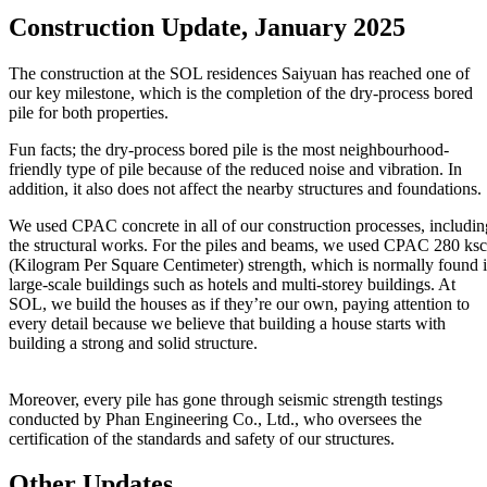
Construction Update, January 2025
The construction at the SOL residences Saiyuan has reached one of
our key milestone, which is the completion of the dry-process bored
pile for both properties.
Fun facts; the dry-process bored pile is the most neighbourhood-
friendly type of pile because of the reduced noise and vibration. In
addition, it also does not affect the nearby structures and foundations.
We used CPAC concrete in all of our construction processes, includin
the structural works. For the piles and beams, we used CPAC 280 ksc
(Kilogram Per Square Centimeter) strength, which is normally found 
large-scale buildings such as hotels and multi-storey buildings. At
SOL, we build the houses as if they’re our own, paying attention to
every detail because we believe that building a house starts with
building a strong and solid structure.
Moreover, every pile has gone through seismic strength testings
conducted by Phan Engineering Co., Ltd., who oversees the
certification of the standards and safety of our structures.
Other Updates