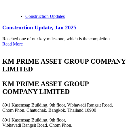
Construction Updates
Construction Update, Jan 2025
Reached one of our key milestone, which is the completion...
Read More
KM PRIME ASSET GROUP COMPANY
LIMITED
KM PRIME ASSET GROUP
COMPANY LIMITED
89/1 Kasemsap Building, 9th floor, Vibhavadi Rangsit Road,
Chom Phon, Chatuchak, Bangkok, Thailand 10900
89/1 Kasemsap Building, 9th floor,
Vibhavadi Rangsit Road, Chom Phon,