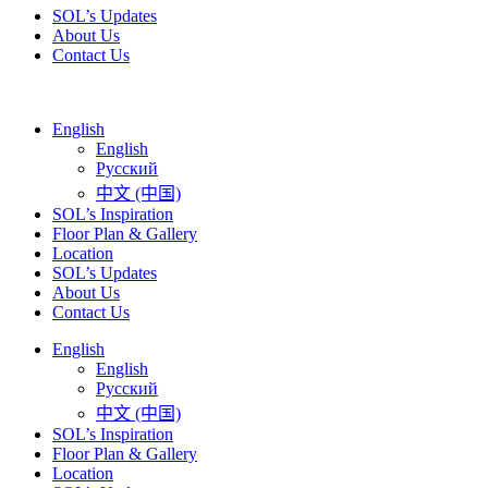
SOL’s Updates
About Us
Contact Us
English
English
Русский
中文 (中国)
SOL’s Inspiration
Floor Plan & Gallery
Location
SOL’s Updates
About Us
Contact Us
English
English
Русский
中文 (中国)
SOL’s Inspiration
Floor Plan & Gallery
Location