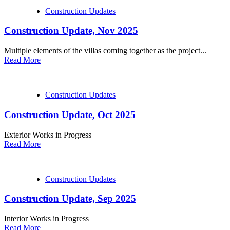
Construction Updates
Construction Update, Nov 2025
Multiple elements of the villas coming together as the project...
Read More
Construction Updates
Construction Update, Oct 2025
Exterior Works in Progress
Read More
Construction Updates
Construction Update, Sep 2025
Interior Works in Progress
Read More