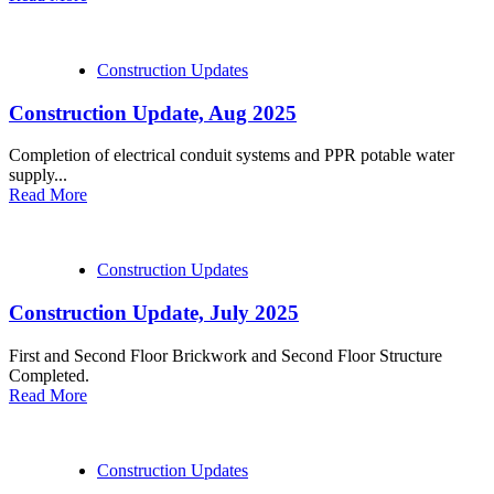
Construction Updates
Construction Update, Aug 2025
Completion of electrical conduit systems and PPR potable water
supply...
Read More
Construction Updates
Construction Update, July 2025
First and Second Floor Brickwork and Second Floor Structure
Completed.
Read More
Construction Updates