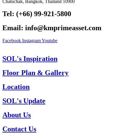
Chatuchak, Bangkok, Thailand 10900
Tel: (+66) 99-921-5800
Email: info@kmprimeasset.com
Facebook
Instagram
Youtube
SOL's Inspiration
Floor Plan & Gallery
Location
SOL's Update
About Us
Contact Us