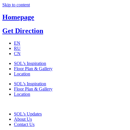
Skip to content
Homepage
Get Direction
EN
RU
CN
SOL’s Inspiration
Floor Plan & Gallery
Location
SOL’s Inspiration
Floor Plan & Gallery
Location
SOL’s Updates
About Us
Contact Us