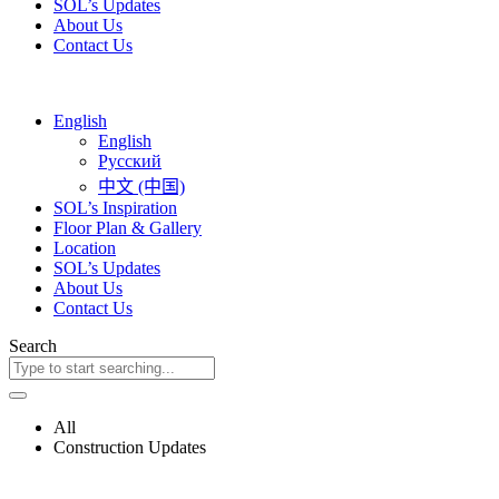
SOL’s Updates
About Us
Contact Us
English
English
Русский
中文 (中国)
SOL’s Inspiration
Floor Plan & Gallery
Location
SOL’s Updates
About Us
Contact Us
Search
All
Construction Updates