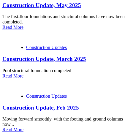
Construction Update, May 2025
The first-floor foundations and structural columns have now been
completed.
Read More
Construction Updates
Construction Update, March 2025
Pool structural foundation completed
Read More
Construction Updates
Construction Update, Feb 2025
Moving forward smoothly, with the footing and ground columns
now...
Read More