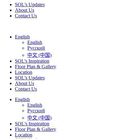
SOL’s Updates
About Us
Contact Us
English
English
Русский
中文 (中国)
SOL’s Inspiration
Floor Plan & Gallery
Location
SOL’s Updates
About Us
Contact Us
English
English
Русский
中文 (中国)
SOL’s Inspiration
Floor Plan & Gallery
Location