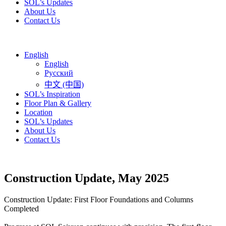
SOL’s Updates
About Us
Contact Us
English
English
Русский
中文 (中国)
SOL’s Inspiration
Floor Plan & Gallery
Location
SOL’s Updates
About Us
Contact Us
Construction Update, May 2025
Construction Update: First Floor Foundations and Columns
Completed