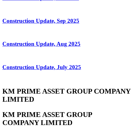
Construction Update, Sep 2025
Construction Update, Aug 2025
Construction Update, July 2025
KM PRIME ASSET GROUP COMPANY
LIMITED
KM PRIME ASSET GROUP
COMPANY LIMITED