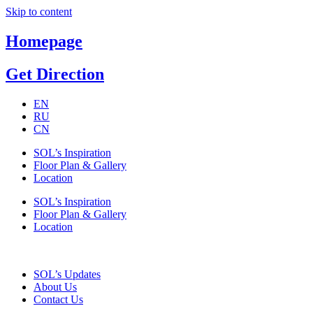
Skip to content
Homepage
Get Direction
EN
RU
CN
SOL’s Inspiration
Floor Plan & Gallery
Location
SOL’s Inspiration
Floor Plan & Gallery
Location
SOL’s Updates
About Us
Contact Us