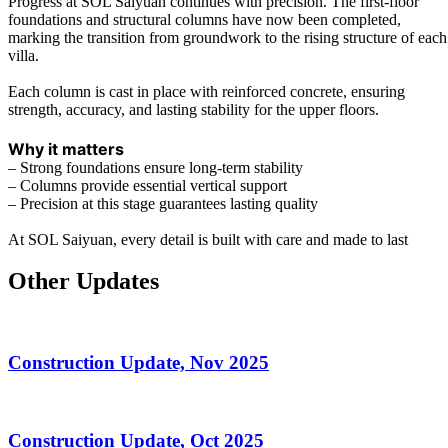
Progress at SOL Saiyuan continues with precision. The first-floor
foundations and structural columns have now been completed,
marking the transition from groundwork to the rising structure of each
villa.
Each column is cast in place with reinforced concrete, ensuring
strength, accuracy, and lasting stability for the upper floors.
Why it matters
– Strong foundations ensure long-term stability
–
Columns provide essential vertical support
– Precision at this stage guarantees lasting quality
At SOL Saiyuan, every detail is built with care and made to last
Other Updates
Construction Update, Nov 2025
Construction Update, Oct 2025