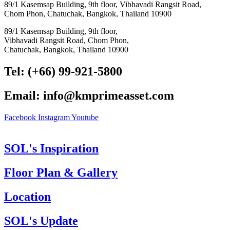
89/1 Kasemsap Building, 9th floor, Vibhavadi Rangsit Road,
Chom Phon, Chatuchak, Bangkok, Thailand 10900
89/1 Kasemsap Building, 9th floor,
Vibhavadi Rangsit Road, Chom Phon,
Chatuchak, Bangkok, Thailand 10900
Tel: (+66) 99-921-5800
Email: info@kmprimeasset.com
Facebook
Instagram
Youtube
SOL's Inspiration
Floor Plan & Gallery
Location
SOL's Update